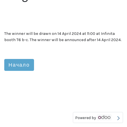
The winner will be drawn on 14 April 2024 at 11:00 at Infinita
booth T6 b-c. The winner will be announced after 14 April 2024.
Начало
Powered by