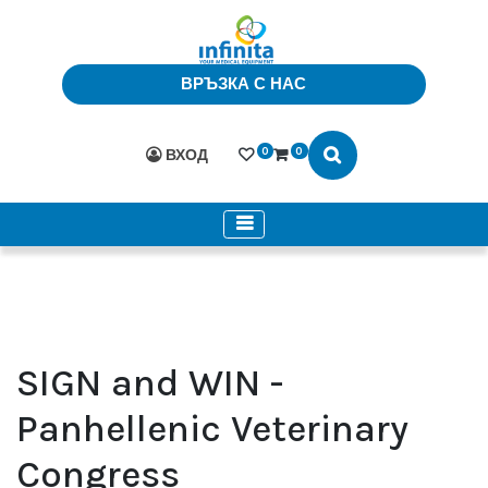
ВРЪЗКА С НАС
0
0
ВХОД
SIGN and WIN -
Panhellenic Veterinary
Congress